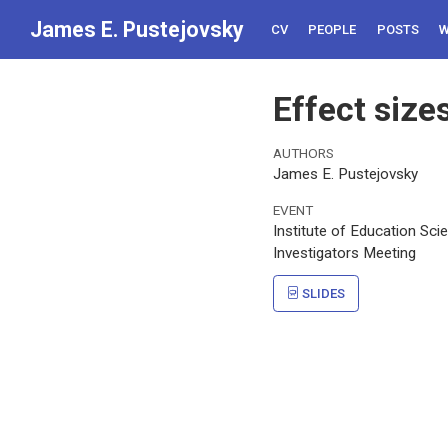
James E. Pustejovsky
CV
PEOPLE
POSTS
W
Effect size
AUTHORS
James E. Pustejovsky
EVENT
Institute of Education Sci
Investigators Meeting
SLIDES