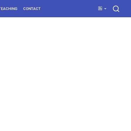
TEACHING
CONTACT