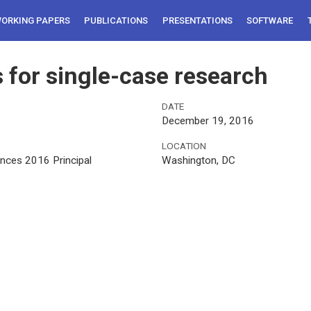
ORKING PAPERS
PUBLICATIONS
PRESENTATIONS
SOFTWARE
s for single-case research
DATE
December 19, 2016
LOCATION
ences 2016 Principal
Washington, DC