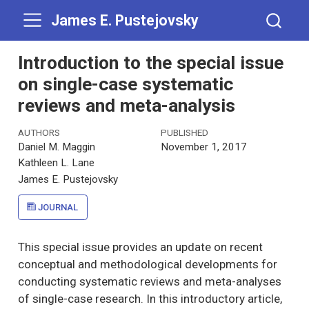
James E. Pustejovsky
Introduction to the special issue
on single-case systematic
reviews and meta-analysis
AUTHORS
PUBLISHED
Daniel M. Maggin
November 1, 2017
Kathleen L. Lane
James E. Pustejovsky
JOURNAL
This special issue provides an update on recent
conceptual and methodological developments for
conducting systematic reviews and meta-analyses
of single-case research. In this introductory article,