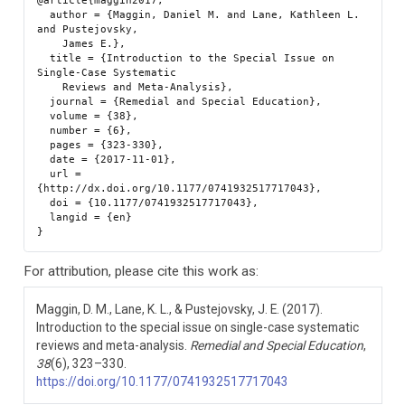
@article{maggin2017,

  author = {Maggin, Daniel M. and Lane, Kathleen L. 
and Pustejovsky,

    James E.},

  title = {Introduction to the Special Issue on 
Single-Case Systematic

    Reviews and Meta-Analysis},

  journal = {Remedial and Special Education},

  volume = {38},

  number = {6},

  pages = {323-330},

  date = {2017-11-01},

  url = 
{http://dx.doi.org/10.1177/0741932517717043},

  doi = {10.1177/0741932517717043},

  langid = {en}

For attribution, please cite this work as:
Maggin, D. M., Lane, K. L., & Pustejovsky, J. E. (2017).
Introduction to the special issue on single-case systematic
reviews and meta-analysis.
Remedial and Special Education
,
38
(6), 323–330.
https://doi.org/10.1177/0741932517717043