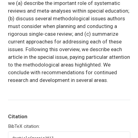
we (a) describe the important role of systematic
reviews and meta-analyses within special education;
(b) discuss several methodological issues authors
must consider when planning and conducting a
rigorous single-case review; and (c) summarize
current approaches for addressing each of these
issues. Following this overview, we describe each
article in the special issue, paying particular attention
to the methodological areas highlighted. We
conclude with recommendations for continued
research and development in several areas.
Citation
BibTeX citation: