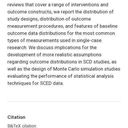
reviews that cover a range of interventions and
outcome constructs, we report the distribution of
study designs, distribution of outcome
measurement procedures, and features of baseline
outcome data distributions for the most common
types of measurements used in single-case
research. We discuss implications for the
development of more realistic assumptions
regarding outcome distributions in SCD studies, as
well as the design of Monte Carlo simulation studies
evaluating the performance of statistical analysis
techniques for SCED data.
Citation
BibTeX citation: