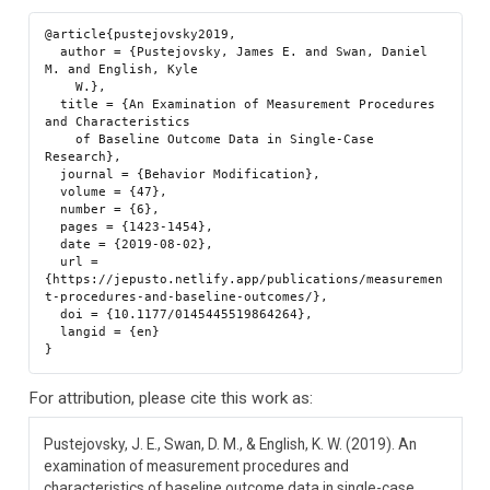
@article{pustejovsky2019,

  author = {Pustejovsky, James E. and Swan, Daniel 
M. and English, Kyle

    W.},

  title = {An Examination of Measurement Procedures 
and Characteristics

    of Baseline Outcome Data in Single-Case 
Research},

  journal = {Behavior Modification},

  volume = {47},

  number = {6},

  pages = {1423-1454},

  date = {2019-08-02},

  url = 
{https://jepusto.netlify.app/publications/measuremen
t-procedures-and-baseline-outcomes/},

  doi = {10.1177/0145445519864264},

  langid = {en}

For attribution, please cite this work as:
Pustejovsky, J. E., Swan, D. M., & English, K. W. (2019). An
examination of measurement procedures and
characteristics of baseline outcome data in single-case