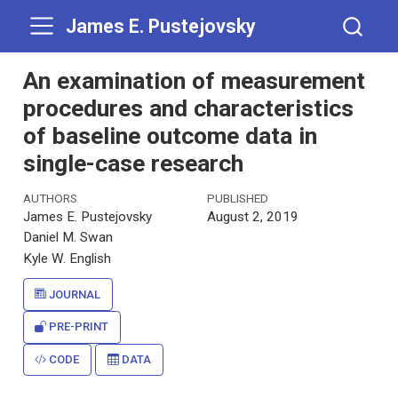
James E. Pustejovsky
An examination of measurement
procedures and characteristics
of baseline outcome data in
single-case research
AUTHORS
PUBLISHED
James E. Pustejovsky
August 2, 2019
Daniel M. Swan
Kyle W. English
JOURNAL
PRE-PRINT
CODE
DATA