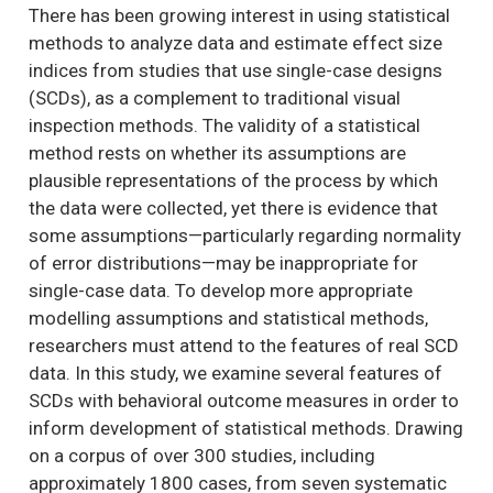
There has been growing interest in using statistical
methods to analyze data and estimate effect size
indices from studies that use single-case designs
(SCDs), as a complement to traditional visual
inspection methods. The validity of a statistical
method rests on whether its assumptions are
plausible representations of the process by which
the data were collected, yet there is evidence that
some assumptions—particularly regarding normality
of error distributions—may be inappropriate for
single-case data. To develop more appropriate
modelling assumptions and statistical methods,
researchers must attend to the features of real SCD
data. In this study, we examine several features of
SCDs with behavioral outcome measures in order to
inform development of statistical methods. Drawing
on a corpus of over 300 studies, including
approximately 1800 cases, from seven systematic