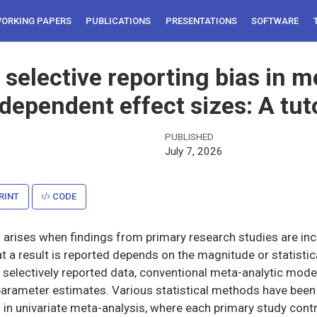
ORKING PAPERS
PUBLICATIONS
PRESENTATIONS
SOFTWARE
selective reporting bias in m
 dependent effect sizes: A tuto
PUBLISHED
July 7, 2026
RINT
CODE
s arises when findings from primary research studies are in
at a result is reported depends on the magnitude or statistic
o selectively reported data, conventional meta-analytic mod
parameter estimates. Various statistical methods have been
g in univariate meta-analysis, where each primary study contr