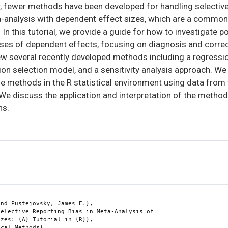
, fewer methods have been developed for handling selective
ta-analysis with dependent effect sizes, which are a common
In this tutorial, we provide a guide for how to investigate po
yses of dependent effects, focusing on diagnosis and correc
iew several recently developed methods including a regress
ion selection model, and a sensitivity analysis approach. W
e methods in the R statistical environment using data from
e discuss the application and interpretation of the methods,
ns.