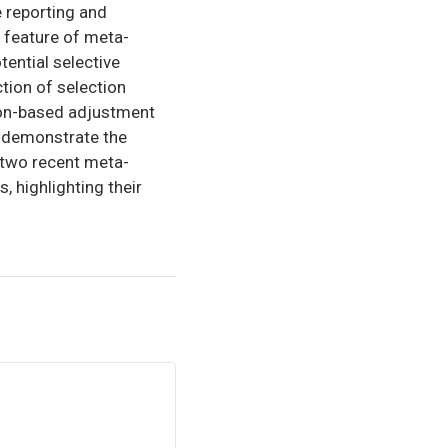
 reporting and
 feature of meta-
tential selective
tion of selection
ion-based adjustment
e demonstrate the
 two recent meta-
 highlighting their