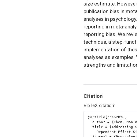
size estimate. However
publication bias in me
analyses in psychology. 
reporting in meta-anal
reporting bias. We rev
technique, a step-funct
implementation of thes
analyses as examples. W
strengths and limitatio
Citation
BibTeX citation:
@article{chen2026,

  author = {Chen, Man and Pustejovsky, James E.},

  title = {Addressing Selective Reporting Bias in Meta-Analysis of

    Dependent Effect Sizes: {A} Tutorial in {R}},

  journal = {Psychological Methods},
