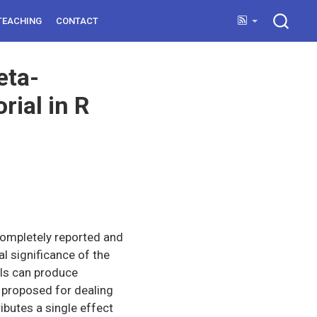
TEACHING
CONTACT
eta-
rial in R
completely reported and
al significance of the
els can produce
 proposed for dealing
ibutes a single effect