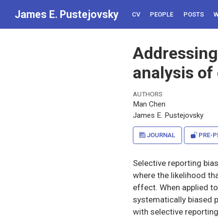
James E. Pustejovsky
CV
PEOPLE
POSTS
W
Addressing 
analysis of
AUTHORS
Man Chen
James E. Pustejovsky
JOURNAL
PRE-P
Selective reporting bia
where the likelihood th
effect. When applied t
systematically biased 
with selective reportin