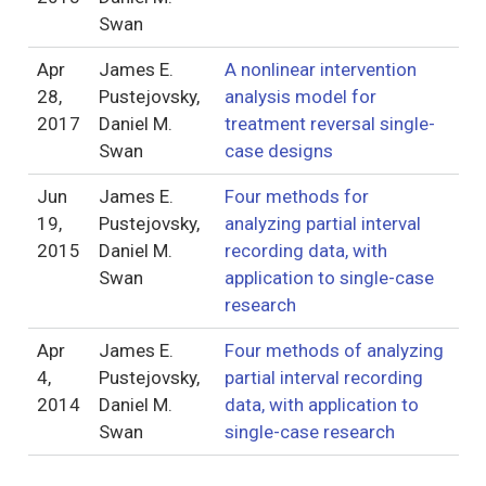
Swan
Apr
James E.
A nonlinear intervention
28,
Pustejovsky,
analysis model for
2017
Daniel M.
treatment reversal single-
Swan
case designs
Jun
James E.
Four methods for
19,
Pustejovsky,
analyzing partial interval
2015
Daniel M.
recording data, with
Swan
application to single-case
research
Apr
James E.
Four methods of analyzing
4,
Pustejovsky,
partial interval recording
2014
Daniel M.
data, with application to
Swan
single-case research