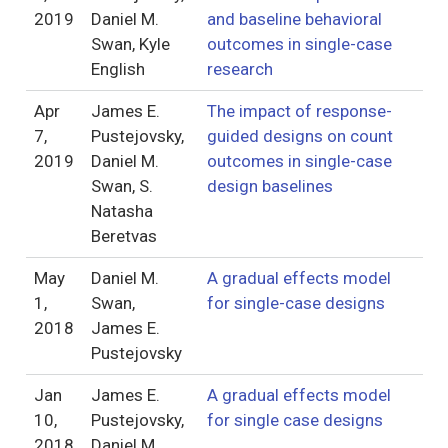
2019
Daniel M.
and baseline behavioral
Swan, Kyle
outcomes in single-case
English
research
Apr
James E.
The impact of response-
7,
Pustejovsky,
guided designs on count
2019
Daniel M.
outcomes in single-case
Swan, S.
design baselines
Natasha
Beretvas
May
Daniel M.
A gradual effects model
1,
Swan,
for single-case designs
2018
James E.
Pustejovsky
Jan
James E.
A gradual effects model
10,
Pustejovsky,
for single case designs
2018
Daniel M.