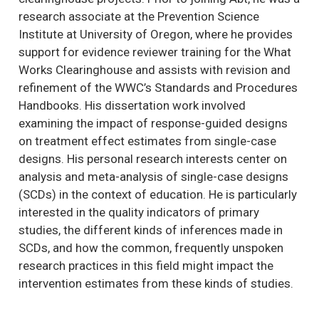
research associate at the Prevention Science
Institute at University of Oregon, where he provides
support for evidence reviewer training for the What
Works Clearinghouse and assists with revision and
refinement of the WWC’s Standards and Procedures
Handbooks. His dissertation work involved
examining the impact of response-guided designs
on treatment effect estimates from single-case
designs. His personal research interests center on
analysis and meta-analysis of single-case designs
(SCDs) in the context of education. He is particularly
interested in the quality indicators of primary
studies, the different kinds of inferences made in
SCDs, and how the common, frequently unspoken
research practices in this field might impact the
intervention estimates from these kinds of studies.