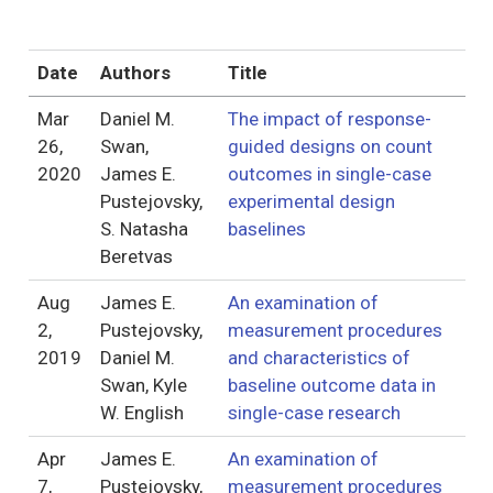
Date
Authors
Title
Mar
Daniel M.
The impact of response-
26,
Swan,
guided designs on count
2020
James E.
outcomes in single-case
Pustejovsky,
experimental design
S. Natasha
baselines
Beretvas
Aug
James E.
An examination of
2,
Pustejovsky,
measurement procedures
2019
Daniel M.
and characteristics of
Swan, Kyle
baseline outcome data in
W. English
single-case research
Apr
James E.
An examination of
7,
Pustejovsky,
measurement procedures