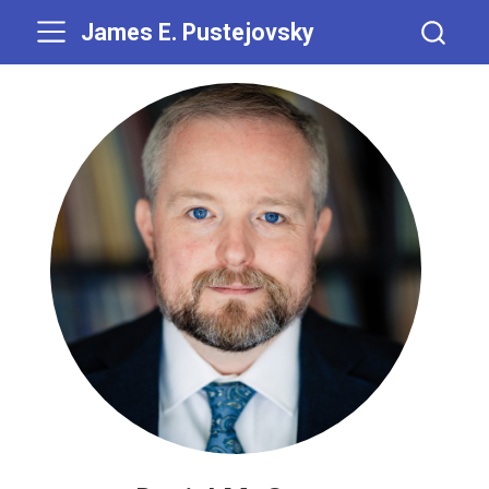
James E. Pustejovsky