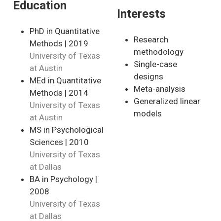
Education
Interests
PhD in Quantitative
Research
Methods | 2019
methodology
University of Texas
Single-case
at Austin
designs
MEd in Quantitative
Meta-analysis
Methods | 2014
Generalized linear
University of Texas
models
at Austin
MS in Psychological
Sciences | 2010
University of Texas
at Dallas
BA in Psychology |
2008
University of Texas
at Dallas