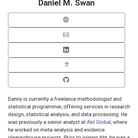
Daniel M. Swan
Danny is currently a freelance methodologist and
statistical programmer, offering services in research
design, statistical analysis, and data processing. He
was previously a senior analyst at
Abt Global
, where
he worked on meta-analysis and evidence
clearinghouse projects. Prior to joining Abt, he was a