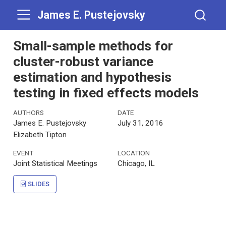
James E. Pustejovsky
Small-sample methods for
cluster-robust variance
estimation and hypothesis
testing in fixed effects models
AUTHORS
DATE
James E. Pustejovsky
July 31, 2016
Elizabeth Tipton
EVENT
LOCATION
Joint Statistical Meetings
Chicago, IL
SLIDES